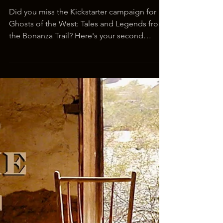
Mar 13, 2019
1 min read
Second Chance for GHOSTS OF
THE WEST Book Drive
Did you miss the Kickstarter campaign for
Ghosts of the West: Tales and Legends from
the Bonanza Trail? Here's your second
chance to...