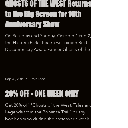
Sep 23, 2022
2 min read
GHOSTS OF THE WEST Returns
to the Big Screen for 10th
Anniversary Show
On Saturday and Sunday, October 1 and 2,
the Historic Park Theatre will screen Best
Documentary Award-winner Ghosts of the
West: The End...
Sep 30, 2019
1 min read
20% OFF - ONE WEEK ONLY
Get 20% off "Ghosts of the West: Tales and
Legends from the Bonanza Trail" or any