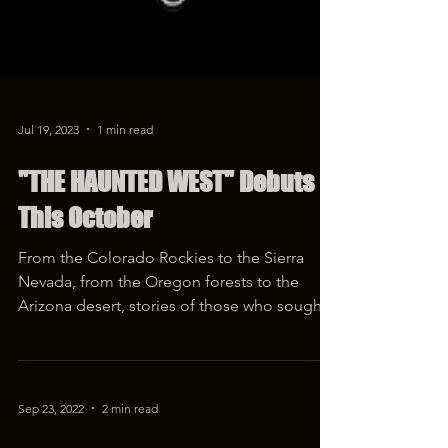
Jul 19, 2023
1 min read
"THE HAUNTED WEST" Debuts
This October
From the Colorado Rockies to the Sierra
Nevada, from the Oregon forests to the
Arizona desert, stories of those who sought
their fortunes...