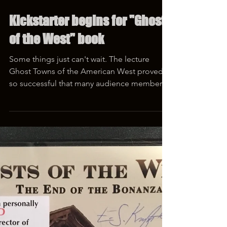
Feb 10, 2019
1 min read
Kickstarter begins for "Ghosts
of the West" book
Some things just can't wait. The lecture
Ghost Towns of the American West proved
so successful that many audience members
asked for a...