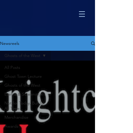
Newsreels
Ghosts of the West
All Posts
Ghost Town Lecture
Ghosts of the West
Events & Screenings
Not for Today, But for
All Time...
Merchandise
Awards