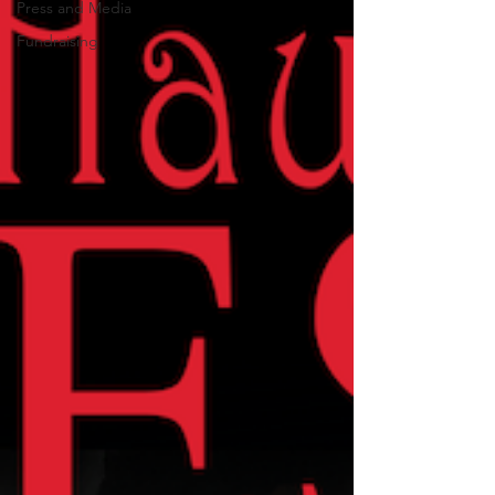
Press and Media
Fundraising