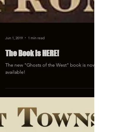
Jun 1, 2019
1 min read
The Book is HERE!
The new "Ghosts of the West" book is now
available!