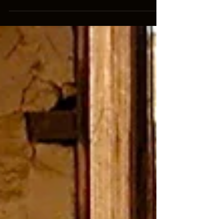
book combo during the softcover's week of
release. Use...