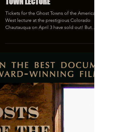
Mar 26, 2019
1 min read
TICKET GIVEAWAY TO GHOST
TOWN LECTURE
Tickets for the Ghost Towns of the American
West lecture at the prestigious Colorado
Chautauqua on April 3 have sold out! But
you still...