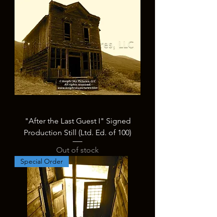
"After the Last Guest I" Signed
Production Still (Ltd. Ed. of 100)
Out of stock
Special Order