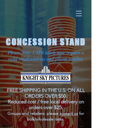
CONCESSION STAND
Please Note: USPS labels now require a
valid email address and phone number.
FREE SHIPPING IN THE U.S. ON ALL
ORDERS OVER $50.
Reduced cost / free local delivery on
orders over $25.
Groups and retailers: please
contact us
for
bulk/wholesale rates.