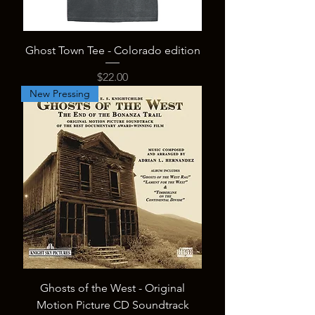
Ghost Town Tee - Colorado edition
Price
$22.00
New Pressing
Ghosts of the West - Original
Motion Picture CD Soundtrack