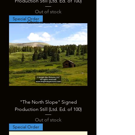
Production Still (Ltd. Ed. of 100)
Out of stock
Special Order
Ghosts of the West DVD
"The North Slope" Signed
Production Still (Ltd. Ed. of 100)
Out of stock
Special Order