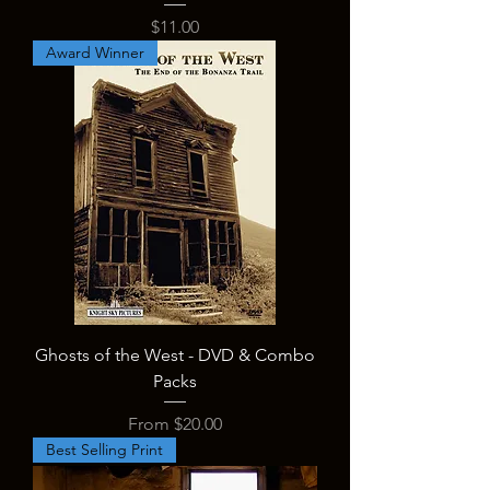
Price
$11.00
Award Winner
Ghosts of the West - DVD & Combo
Packs
Sale Price
From
$20.00
Best Selling Print