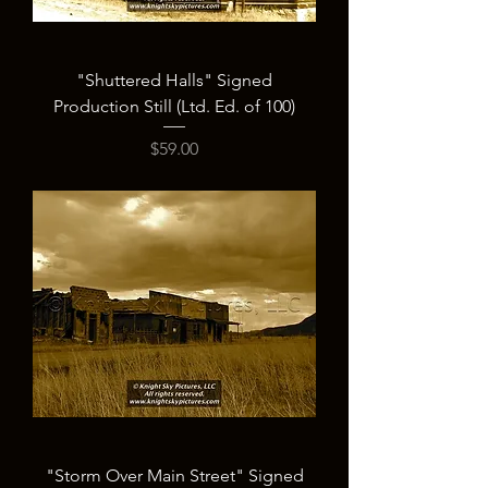
"Shuttered Halls" Signed
Production Still (Ltd. Ed. of 100)
Price
$59.00
"Storm Over Main Street" Signed