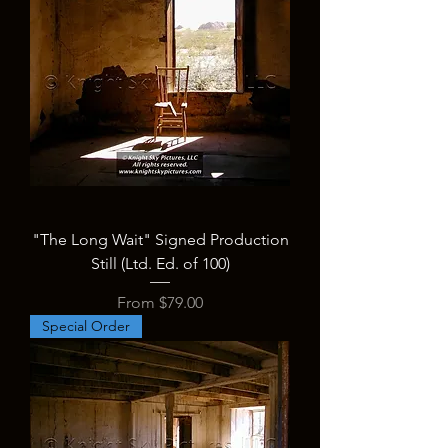
"The Long Wait" Signed Production
Still (Ltd. Ed. of 100)
Sale Price
From
$79.00
Special Order