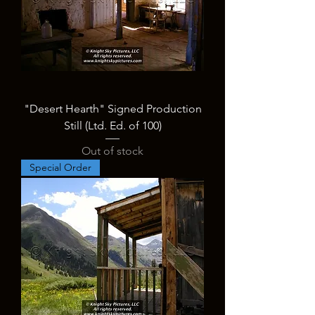
"Desert Hearth" Signed Production
Still (Ltd. Ed. of 100)
Out of stock
Special Order