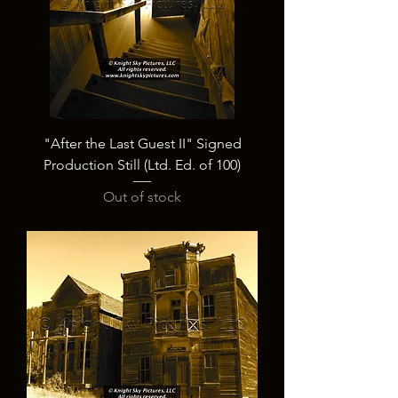
"After the Last Guest II" Signed
Production Still (Ltd. Ed. of 100)
Out of stock