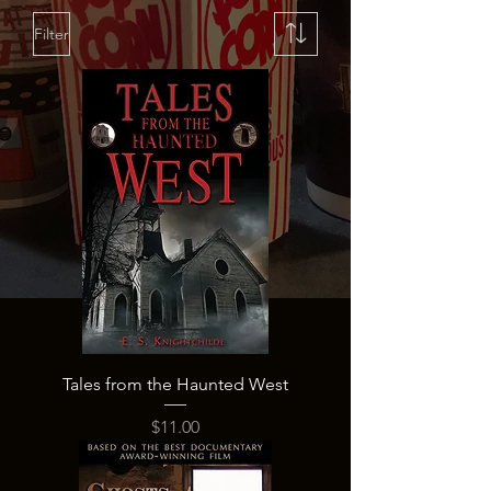
Filter
Tales from the Haunted West
Price
$11.00