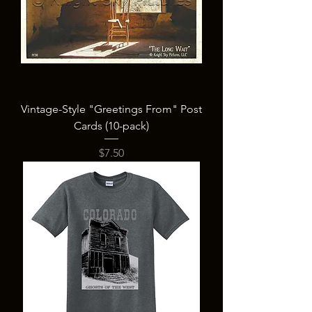
Vintage-Style "Greetings From" Post
Cards (10-pack)
Price
$7.50