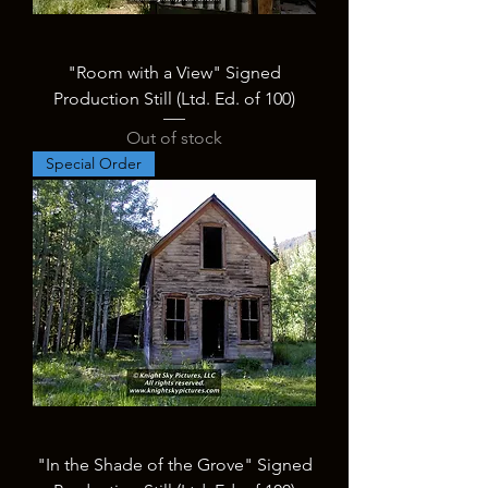
"Room with a View" Signed
Production Still (Ltd. Ed. of 100)
Out of stock
Special Order
"In the Shade of the Grove" Signed