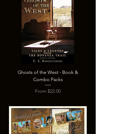
Ghosts of the West - Book &
Combo Packs
Sale Price
From
$22.00