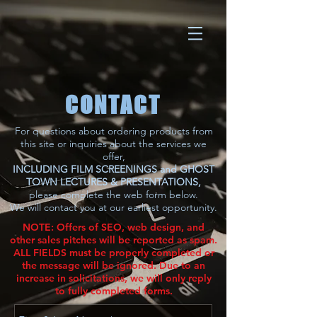
CONTACT
For questions about ordering products from
this site or inquiries about the services we
offer,
INCLUDING FILM SCREENINGS and GHOST
TOWN LECTURES & PRESENTATIONS,
please complete the web form below.
We will contact you at our earliest
opportunity.
NOTE: Offers of SEO, web design, and
other sales pitches will be reported as spam.
ALL FIELDS must be properly completed or
the message will be ignored. Due to an
increase in solicitations, we will only reply
to fully completed forms.