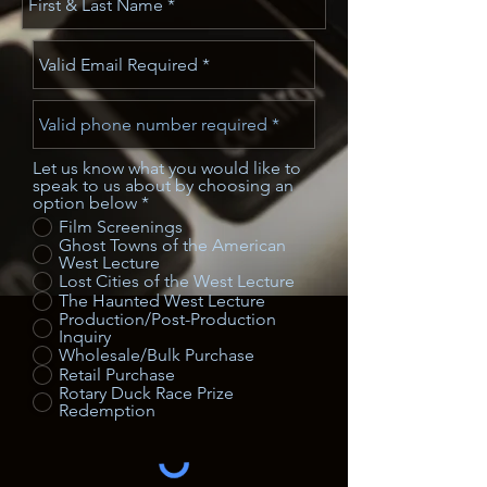
Let us know what you would like to
speak to us about by choosing an
option below
*
Film Screenings
Ghost Towns of the American
West Lecture
Lost Cities of the West Lecture
The Haunted West Lecture
Production/Post-Production
Inquiry
Wholesale/Bulk Purchase
Retail Purchase
Rotary Duck Race Prize
Redemption