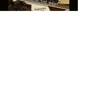
Lost mines,
abandoned
diggings,
ghost towns...
The very words conjure enigmatic images
of the Old West ~ of the thousands of
towns and mining camps that boomed
and died during that brief era when men
scrambled through unexplored territory,
searching for the next big gold strike.
Today, the old hotels and saloons stand in