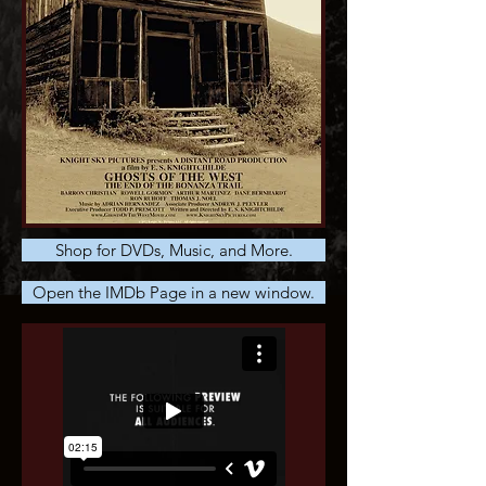
Shop for DVDs, Music, and More.
Open the IMDb Page in a new window.