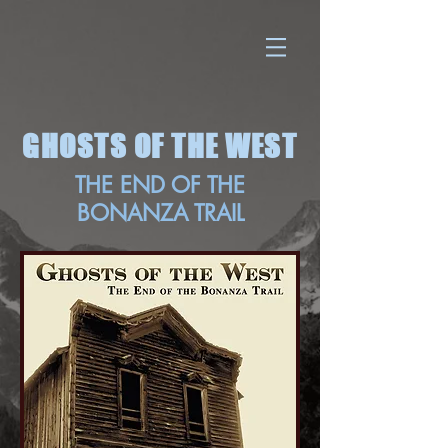
GHOSTS OF THE WEST
THE END OF THE
BONANZA TRAIL