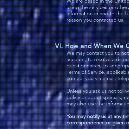
We are based in the United 
using the services or other
information in and to the U
reason you contacted us.
VI. How and When We C
We may contact you to noti
account, to resolve a dispu
questionnaires, to send up
Terms of Service, applicab
contact you via email, tele
Unless you ask us not to, w
policy or about specials, n
may also use the informati
You may notify us at any tim
correspondence or given o