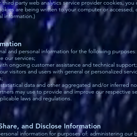
 third party web analytics service provider cookies, you
okies are being written to your computer or accessed, o
l information.)
rmation
al and personal information for the following purposes:
e our services;
with ongoing customer assistance and technical support;
our visitors and users with general or personalized servi
s;
statistical data and other aggregated and/or inferred n
rtners may use to provide and improve our respective se
plicable laws and regulations.
hare, and Disclose Information
rsonal information for purposes of: administering our bu