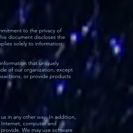
mmitment to the privacy of
 This document discloses the
lies solely to information
 information that uniquely
side of our organization, except
ransactions, or provide products
us in any other way. In addition,
e Internet, computer and
o provide. We may use software