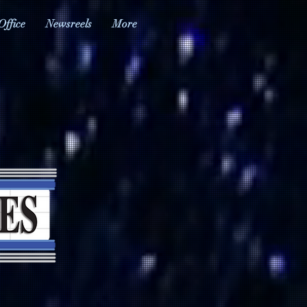
Office
Newsreels
More