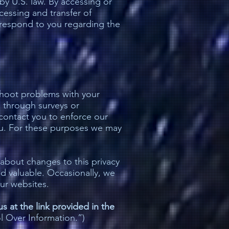
by U.S. law. By accessing or
cessing and transfer of
o respond to you regarding the
shoot problems with your
s through surveys or
contact you to enforce our
ou. For these purposes we may
 about changes to this privacy
nd valuable. Occasionally, we
ur websites.
s at the link provided in the
l Over Information.”)