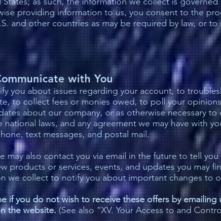
States; as such, the information we collect is governed 
wise providing information to us, you consent to the pro
.S. and other countries as may be required by law, or t
ommunicate with You
fy you about issues regarding your account, to trouble
te, to collect fees or monies owed, to poll your opinion
dates about our company, or as otherwise necessary to 
le national laws, and any agreement we may have with y
phone, text messages, and postal mail.
e may also contact you via email in the future to tell you
ew products or services, events, and updates you may fi
on we collect to notify you about important changes to o
e if you do not wish to receive these offers by emailing u
n the website.
(See also “XV. Your Access to and Contro