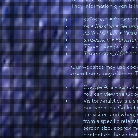
They information given is 
svSession •
Persistent
hs •
Session •
Securit
XSRF-TOKEN •
Persis
smSession •
Persiste
TSxxxxxxxx (where x i
TSxxxxxxxx_d (where x
Our websites may use cooki
operation of any of them. 
Google Analytics coll
You can view the Goog
Visitor Analytics is a 
our websites. Collecti
are visited and when, 
from a specific referra
screen size, approxima
content on the website