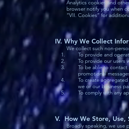
Analytics cookies and other
browser notify you when co
“VII. Cookies” for additiona
IV. Why We Collect Info
We collect such non-person
To provide and operat
To provide our users 
To be able to contact 
promotional message
To create aggregated 
we or our business pa
To comply with any ap
V. How We Store, Use, S
Broadly speaking, we use pe