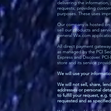
delivering the information
requests; providing custome
purposes. These uses improv
Our company is hosted on t
sell our products and serv
general Wix.com application
All direct payment gatewa
as managed by the PCI Secur
Express and Discover. PCI-
store and its service provid
We will use your informati
We will not sell, share, len
addresses or personal detai
to fulfill your request, e.g
requested and as specified i