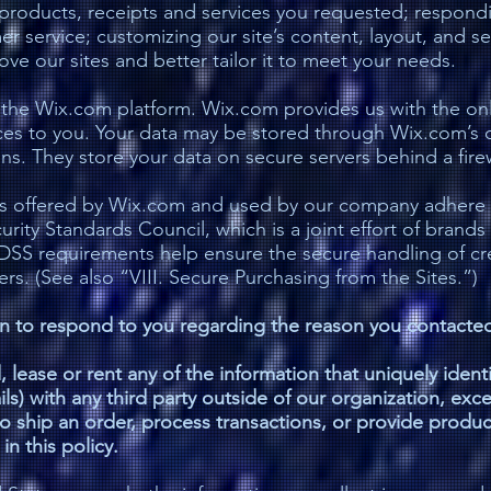
, products, receipts and services you requested; respond
r service; customizing our site’s content, layout, and se
e our sites and better tailor it to meet your needs.
he Wix.com platform. Wix.com provides us with the onli
ices to you. Your data may be stored through Wix.com’s 
s. They store your data on secure servers behind a firew
ys offered by Wix.com and used by our company adhere 
ity Standards Council, which is a joint effort of brands
DSS requirements help ensure the secure handling of cre
ers. (See also “VIII. Secure Purchasing from the Sites.”)
on to respond to you regarding the reason you contacted
d, lease or rent any of the information that uniquely ident
ls) with any third party outside of our organization, exce
. to ship an order, process transactions, or provide produ
n this policy.