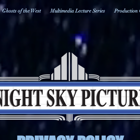
Ghosts of the West
Multimedia Lecture Series
Production 