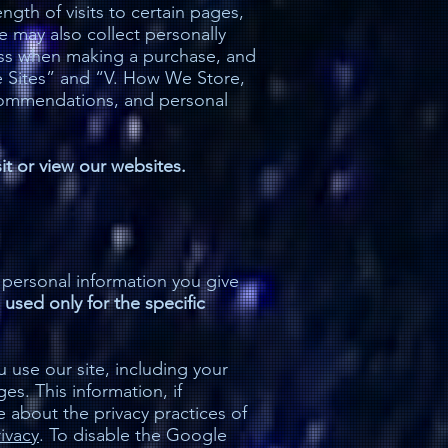
gth of visits to certain pages,
 may also collect personally
dress when making a purchase, and
he Sites” and “V. How We Store,
ecommendations, and personal
sit or view our websites.
 personal information you give
 used only for the specific
use our site, including your
s. This information, if
e about the privacy practices of
ivacy
. To disable the Google