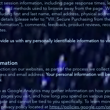
t session information, including page response times, len
on, and methods used to browse away from the page. We
ncluding first and last name, email address, physical ad
etails (please refer to “VIII. Secure Purchasing from t
Information”), comments, feedback, product reviews, r
tes.
ide us with any personally identifiable information to vi
rmation
tion on our websites, as part of the process we collect
ress and email address.
Your personal information will be
y.
 as Google Analytics may gather information on how you 
 pages you visit, and how long you spend on various page
egate and cannot be tied to you specifically. To learn mor
 privacy policy located at
https://policies.google.com/pr