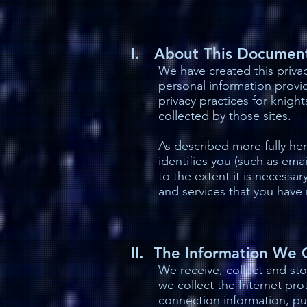
I. About This Documen
We have created this priva
personal information provid
privacy practices for knig
collected by those sites.
As described more fully here
identifies you (such as ema
to the extent it is necessar
and services that you have 
II. The Information We 
We receive, collect and sto
we collect the Internet pr
connection information, pu