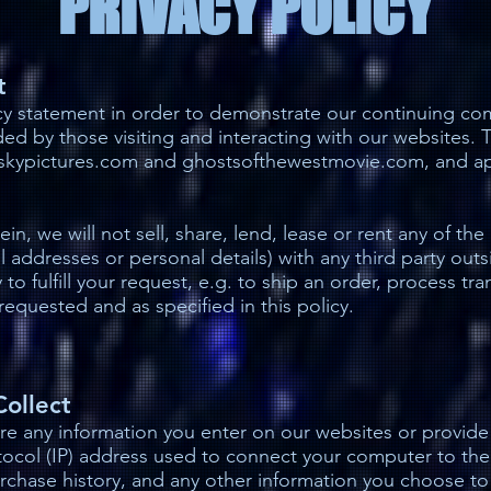
PRIVACY POLICY
t
cy statement in order to demonstrate our continuing co
ed by those visiting and interacting with our websites.
htskypictures.com and ghostsofthewestmovie.com, and app
in, we will not sell, share, lend, lease or rent any of the
il addresses or personal details) with any third party out
y to fulfill your request, e.g. to ship an order, process t
requested and as specified in this policy.
Collect
re any information you enter on our websites or provide 
otocol (IP) address used to connect your computer to th
rchase history, and any other information you choose t