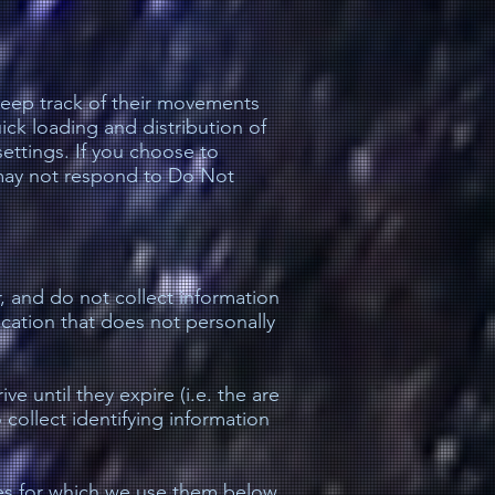
 keep track of their movements
ick loading and distribution of
ettings. If you choose to
s may not respond to Do Not
, and do not collect information
ication that does not personally
e until they expire (i.e. the are
collect identifying information
es for which we use them below.