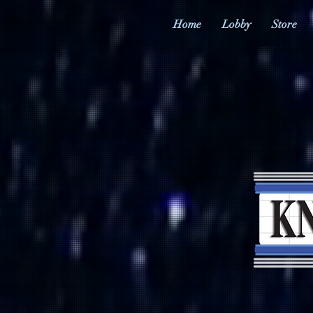
Home
Lobby
Store