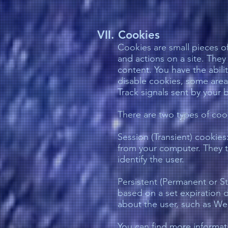
VII. Cookies
Cookies are small pieces of
and actions on a site. They
content. You have the abili
disable cookies, some area
Track signals sent by your 
There are two types of coo
Session (Transient) cookie
from your computer. They ty
identify the user.
Persistent (Permanent or St
based on a set expiration d
about the user, such as Web
You can find more informat