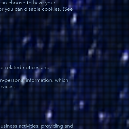
 can choose to have your
r you can disable cookies. (See
ce-related notices and
on-personal information, which
rvices;
siness activities; providing and