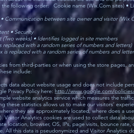
in the following order: Cookie name (Wix.Com sites) • L
 •
Communication between site owner and visitor (Wix C
y
tent •
Security
nt (Two weeks) •
Identifies logged in site members
s replaced with a random series of numbers and letters)
 is replaced with a random series of numbers and letter
es from third-parties or when using the store pages, a
These include:
ects data about website usage and does not include perso
le Privacy Policy here:
http://www.google.com/policies/
simple website analytics service which measures the traffic
ng these statistics allows us to make our visitors’ exper
where they are approximately located, where does a user 
l). Visitor Analytics cookies are used to collect data abou
te location, browser, OS, IPs, page visits, bounce rate,
. All this data is pseudonymized and Visitor Analytics d