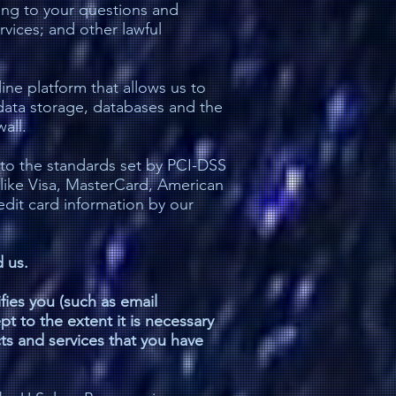
ing to your questions and
rvices; and other lawful
ne platform that allows us to
data storage, databases and the
all.
to the standards set by PCI-DSS
 like Visa, MasterCard, American
dit card information by our
 us.
ifies you (such as email
pt to the extent it is necessary
cts and services that you have