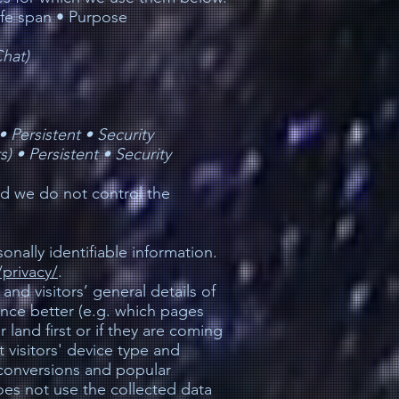
ife span • Purpose
hat)
 •
Persistent •
Security
s) •
Persistent •
Security
nd we do not control the
nally identifiable information.
privacy/
.
 and visitors’ general details of
ience better (e.g. which pages
land first or if they are coming
t visitors' device type and
 conversions and popular
oes not use the collected data