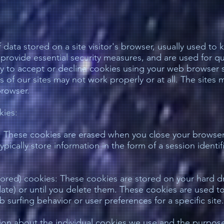
 data stored on a site visitor's browser, usually used to
 provide essential security measures, and are used for qu
ty to accept or decline cookies using your web browser s
s of our sites may not work properly or at all. The site
browser.
kies:
s: These cookies are erased when you close your browser
pically store information in the form of a session identif
ored) cookies: These cookies are stored on your hard driv
ate) or until you delete them. These cookies are used to 
 surfing behavior or user preferences for a specific site.
ion about the individual cookies we use and the purpos