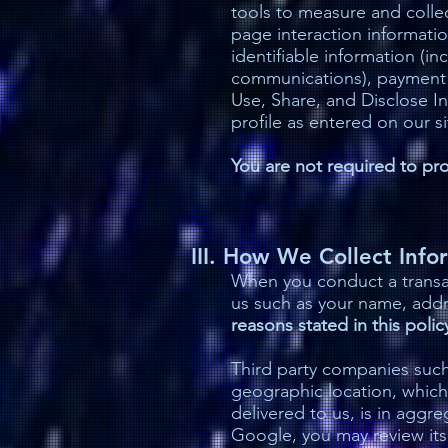
tools to measure and collec
page interaction informati
identifiable information (i
communications), payment d
Use, Share, and Disclose 
profile as entered on our si
You are not required to prov
III. How We Collect Info
When you conduct a transac
us such as your name, add
reasons stated in this polic
Third party companies such
geographic location, which
delivered to us, is in aggr
Google, you may review its