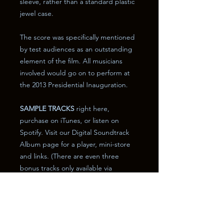
sleeve, rather than a standard plastic
jewel case.
The score was specifically mentioned
by test audiences as an outstanding
element of the film. All musicians
involved would go on to perform at
the 2013 Presidential Inauguration.
SAMPLE TRACKS
right here,
purchase on iTunes, or listen on
Spotify. Visit our Digital Soundtrack
Album page for a player, mini-store
and links. (There are even three
bonus tracks only available via
download!) The page will open in a
new window.
Desktop users please
CLICK HERE
.
Mobile users please
CLICK HERE
.