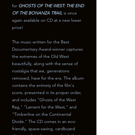
for
GHOSTS OF THE WEST: THE END
OF THE BONANZA TRAIL
is once
again available on CD at a new lower
price!
The music written for the Best
Documentary Award-winner captures
the extremes of the Old West
beautifully, along with the sense of
nostalgia that we, generations
removed, have for the era. The album
contains the entirety of the film's
score, presented in its proper order,
and includes "Ghosts of the West
Rag," "Lament for the West," and
"Timberline on the Continental
Divide." The CD comes in an eco-
friendly, space-saving, cardboard