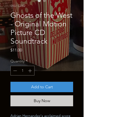
SKU: CD02
Ghosts of the West
- Original Motion
Picture CD
Soundtrack
Price
$11.00
Quantity
*
Add to Cart
Buy Now
Adrian Hernandez's acclaimed score