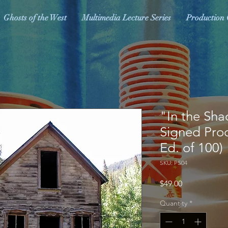
Ghosts of the West
Multimedia Lecture Series
Production 
"In the Sha
Signed Produ
Ed. of 100)
SKU: PS04
Price
$49.00
Quantity
*