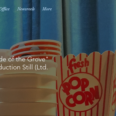
Office
Newsreels
More
de of the Grove"
ction Still (Ltd.