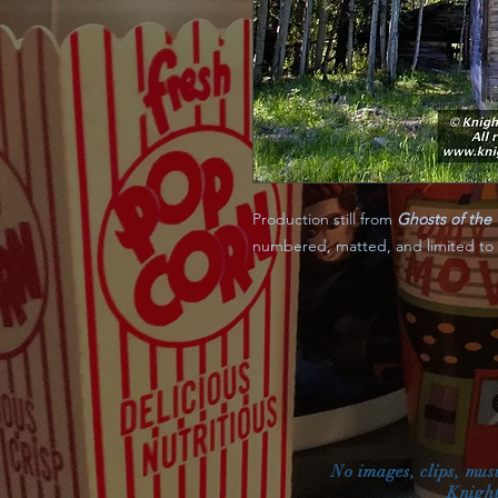
Production still from
Ghosts of the 
numbered, matted, and limited to a 
No images, clips, mus
Knight