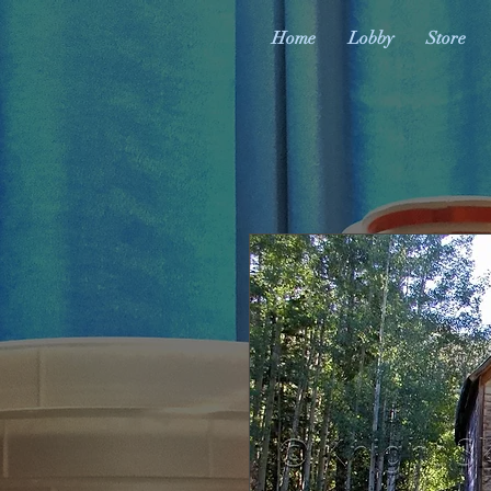
Home
Lobby
Store