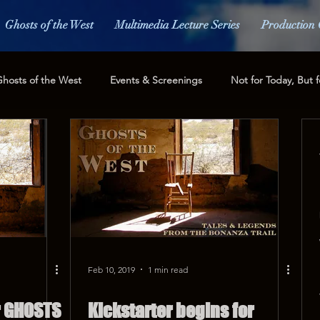
Ghosts of the West
Multimedia Lecture Series
Production 
hosts of the West
Events & Screenings
Not for Today, But f
ess and Media
Fundraising
Feb 10, 2019
1 min read
r GHOSTS
Kickstarter begins for