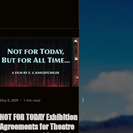
May 8, 2009
1 min read
NOT FOR TODAY Exhibition
Agreements for Theatre