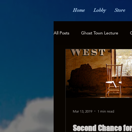
Home
Lobby
Store
All Posts
Ghost Town Lecture
G
Merchandise
Awards
Pr
Mar 13, 2019
1 min read
Second Chance fo