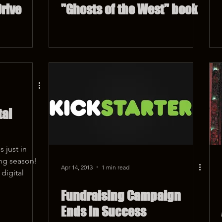
rive
"Ghosts of the West" book
tal
 just in
ing season!
Apr 14, 2013
1 min read
digital
Fundraising Campaign
Ends in Success