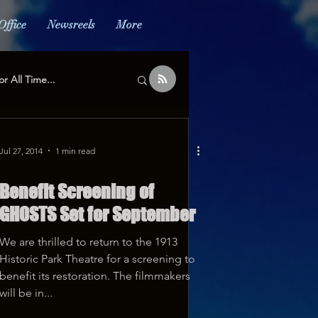
Office
Newsreels
More
or All Time...
Jul 27, 2014
1 min read
Benefit Screening of
GHOSTS Set for September
We are thrilled to return to the 1913
Historic Park Theatre for a screening to
benefit its restoration. The filmmakers
will be in...