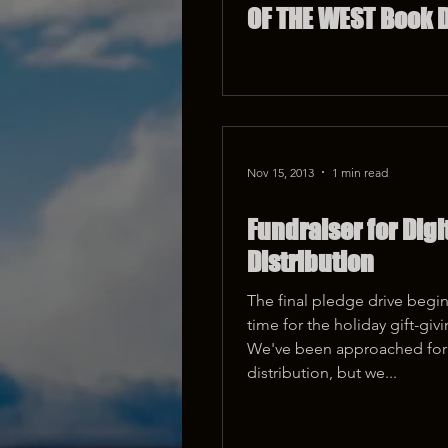
OF THE WEST Book D
Nov 15, 2013
1 min read
Fundraiser for Digi
Distribution
The final pledge drive begins
time for the holiday gift-giv
We've been approached for 
distribution, but we...