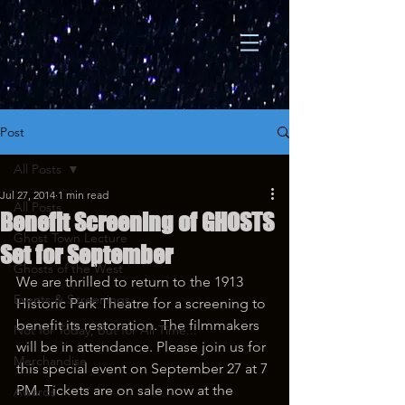
Post
All Posts
Jul 27, 2014
1 min read
All Posts
Benefit Screening of GHOSTS
Ghost Town Lecture
Set for September
Ghosts of the West
We are thrilled to return to the 1913 
Events & Screenings
Historic Park Theatre for a screening to 
benefit its restoration. The filmmakers 
Not for Today, But for All Time...
will be in attendance. Please join us for 
Merchandise
this special event on September 27 at 7 
PM. Tickets are on sale now at the 
Awards