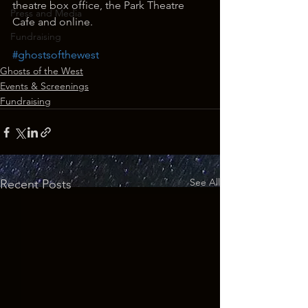
theatre box office, the Park Theatre 
Press and Media
Cafe and online.
Fundraising
#ghostsofthewest
Ghosts of the West
Events & Screenings
Fundraising
See All
Recent Posts