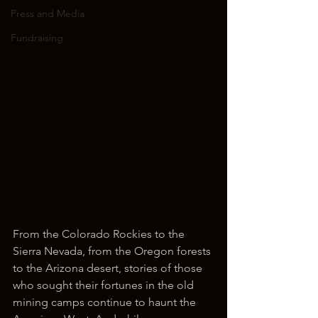
Press and Media
Fundraising
From the Colorado Rockies to the 
Sierra Nevada, from the Oregon forests 
to the Arizona desert, stories of those 
who sought their fortunes in the old 
mining camps continue to haunt the 