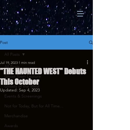
Post
All Posts
Jul 19, 2023
1 min read
All Posts
"THE HAUNTED WEST" Debuts
Ghost Town Lecture
This October
Ghosts of the West
Updated:
Sep 4, 2023
Events & Screenings
Not for Today, But for All Time...
Merchandise
Awards