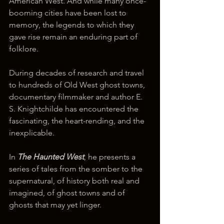
American West. And while many once-
booming cities have been lost to 
memory, the legends to which they 
gave rise remain an enduring part of 
folklore.
During decades of research and travel 
to hundreds of Old West ghost towns, 
documentary filmmaker and author E. 
S. Knightchilde has encountered the 
fascinating, the heart-rending, and the 
inexplicable.
In 
The Haunted West
, he presents a 
series of tales from the somber to the 
supernatural, of history both real and 
imagined, of ghost towns and of 
ghosts that may yet linger.