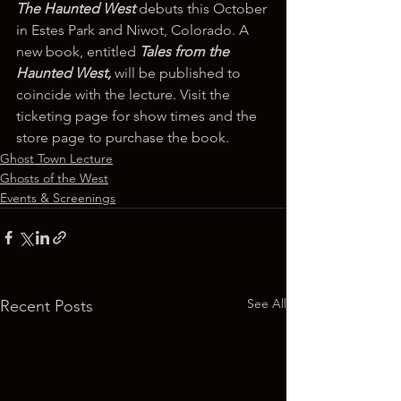
The Haunted West
 debuts this October 
in Estes Park and Niwot, Colorado. A 
new book, entitled 
Tales from the 
Haunted West, 
will be published to 
coincide with the lecture. Visit the 
ticketing page for show times and the 
store page to purchase the book.
Ghost Town Lecture
Ghosts of the West
Events & Screenings
See All
Recent Posts