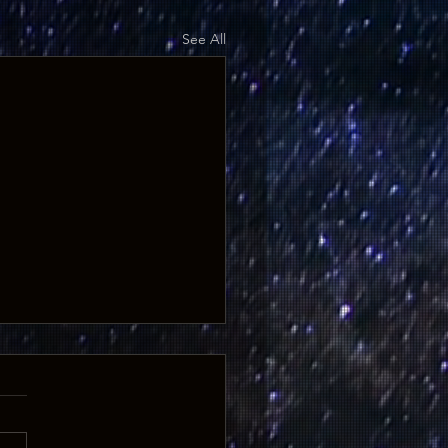
See All
FF - ONE WEEK ONLY
0% off "Ghosts of the West:
 and Legends from the
za Trail" or any book