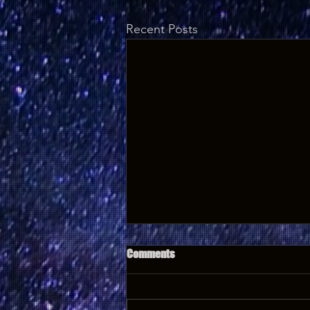
Recent Posts
Comments