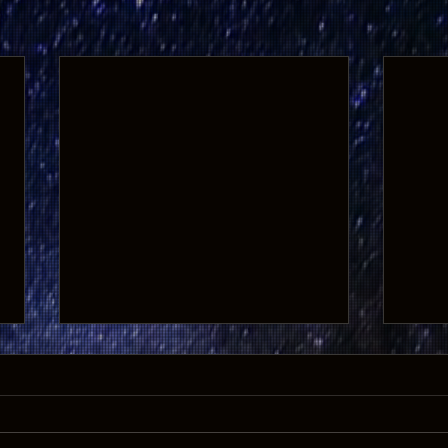
GHOSTS OF THE WEST Returns to
20% O
the Big Screen for 10th
Get 2
Anniversary Show
On Saturday and Sunday,
Tales
October 1 and 2, the Historic Park
Bonan