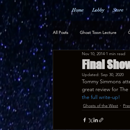
Home
Lobby
Store
All Posts
Ghost Town Lecture
G
Nov 10, 2014
1 min read
Merchandise
Awards
Pr
Final Show
Updated:
Sep 30, 2020
Tommy Simmons atte
great review for The 
the full write-up!
Ghosts of the West
Pre