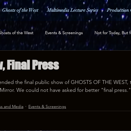
Ghosts of the West
Multimedia Lecture Series
Production 
hosts of the West
Events & Screenings
Not for Today, But f
ess and Media
Fundraising
, Final Press
nded the final public show of GHOSTS OF THE WEST, t
Mirror. We could not have asked for better "final press."
ss and Media
Events & Screenings