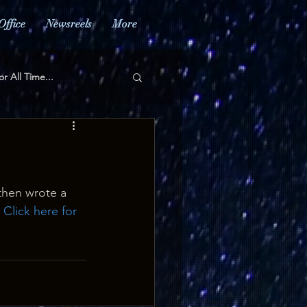
Office
Newsreels
More
or All Time...
hen wrote a 
 
Click here for 