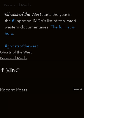
Press and Media
Fundraising
Ghosts of the West
 starts the year in 
the 
#1
 spot on IMDb's list of top-rated 
western documentaries. 
The full list is 
here
.
#ghostsofthewest
Ghosts of the West
Press and Media
See All
Recent Posts