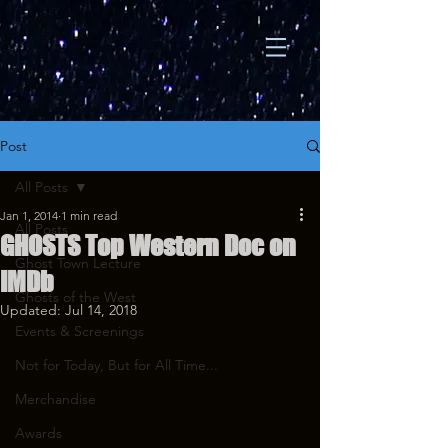
Post
All Posts
Jan 1, 2014
1 min read
All Posts
GHOSTS Top Western Doc on
Ghost Town Lecture
IMDb
Ghosts of the West
Updated:
Jul 14, 2018
Events & Screenings
Not for Today, But for All Time...
Merchandise
Awards