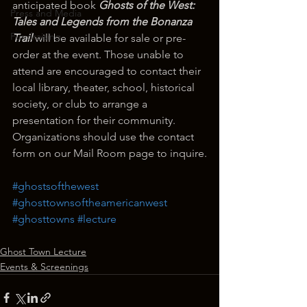
anticipated book 
Ghosts of the West: 
Press and Media
Tales and Legends from the Bonanza 
Fundraising
Trail
 will be available for sale or pre-
order at the event. Those unable to 
attend are encouraged to contact their 
local library, theater, school, historical 
society, or club to arrange a 
presentation for their community. 
Organizations should use the contact 
form on our Mail Room page to inquire.
#ghostsofthewest
#ghosttownsoftheamericanwest
#ghosttowns
#lecture
Ghost Town Lecture
Events & Screenings