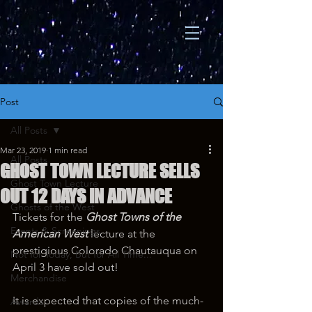
Post
All Posts
Mar 23, 2019
1 min read
All Posts
GHOST TOWN LECTURE SELLS
Ghost Town Lecture
OUT 12 DAYS IN ADVANCE
Ghosts of the West
Tickets for the 
Ghost Towns of the 
Events & Screenings
American West 
lecture at the 
prestigious Colorado Chautauqua on 
Not for Today, But for All Time...
April 3 have sold out!
Merchandise
It is expected that copies of the much-
Awards