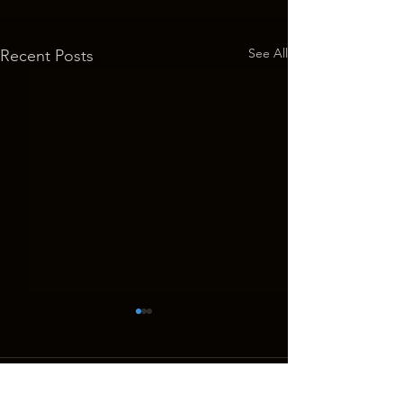
See All
Recent Posts
GHOSTS OF THE WEST Returns
to the Big Screen for 10th
Anniversary Show
On Saturday and Sunday,
Comments
October 1 and 2, the Historic