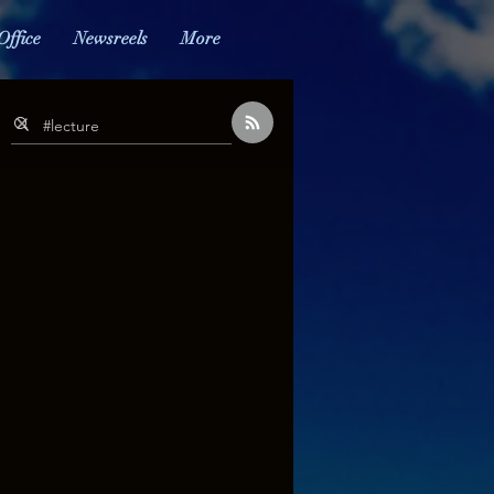
Office
Newsreels
More