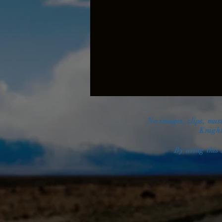
No images, clips, mus
Knight
By using this 