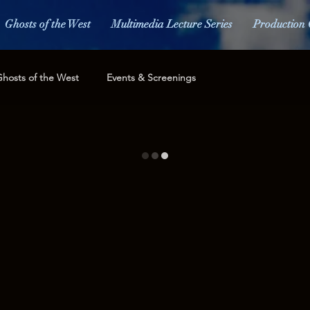
Ghosts of the West
Multimedia Lecture Series
Production 
hosts of the West
Events & Screenings
Merchandise
Awards
Press and Media