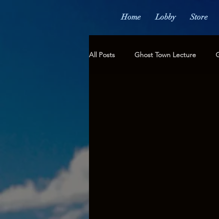
Home
Lobby
Store
All Posts
Ghost Town Lecture
G
Not for Today, But for All Time...
Fundraising