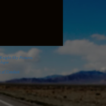
 Knight Sky Pictures.
d
logos
 of Conduct
.