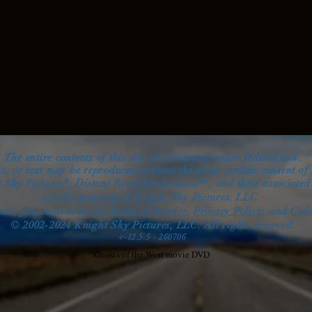
The entire contents of this site are protected under federal law.
ic, or text may be reproduced without the prior written consent of
 Sky Pictures®, Distant Road Productions™, and their associate
are the property
of Knight Sky Pictures, LLC.
site, you consent
to
our
Terms of Service
,
Privacy Policy
, and
Code
© 2002-2024 Knight Sky Pictures, LLC. All right
s reserved.
v-12.5.5 - 260706
Ghosts of the West movie DVD