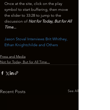
Once at the site, click on the play 
symbol to start buffering, then move 
the slider to 33:28 to jump to the 
discussion of 
Not for Today, But for All 
Time...
Jason Stoval Interviews Brit Whithey, 
Ethan Knightchilde and Others
Press and Media
Not for Today, But for All Time...
See All
Recent Posts