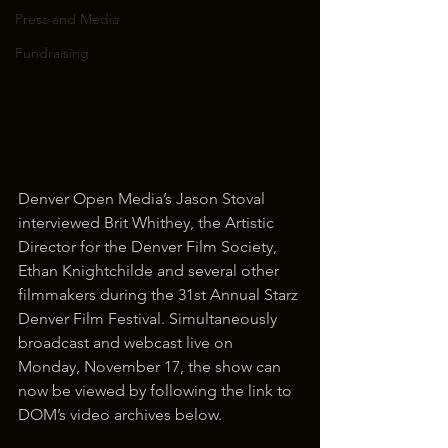
Press and Media
Fundraising
Denver Open Media’s Jason Stoval 
interviewed Brit Whithey, the Artistic 
Director for the Denver Film Society, 
Ethan Knightchilde and several other 
filmmakers during the 31st Annual Starz 
Denver Film Festival. Simultaneously 
broadcast and webcast live on 
Monday, November 17, the show can 
now be viewed by following the link to 
DOM’s video archives below.  