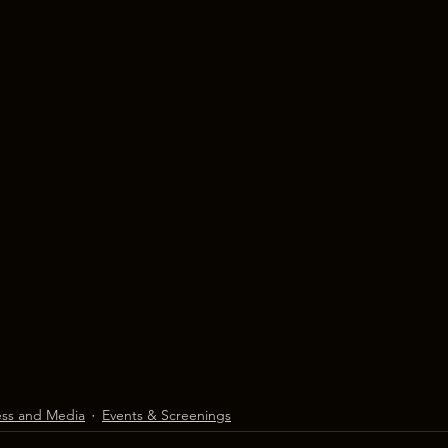
ess and Media
Events & Screenings