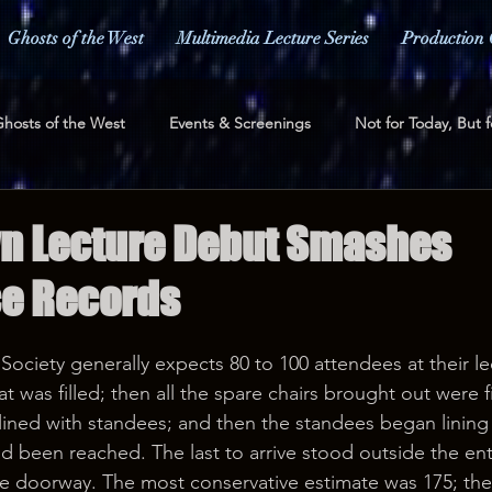
Ghosts of the West
Multimedia Lecture Series
Production 
hosts of the West
Events & Screenings
Not for Today, But f
ess and Media
Fundraising
n Lecture Debut Smashes
e Records
Society generally expects 80 to 100 attendees at their le
was filled; then all the spare chairs brought out were fi
 lined with standees; and then the standees began lining 
had been reached. The last to arrive stood outside the en
he doorway. The most conservative estimate was 175; th