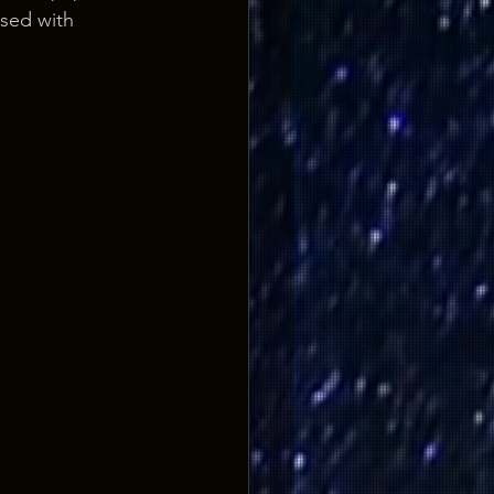
sed with 