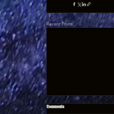
Recent Posts
Comments