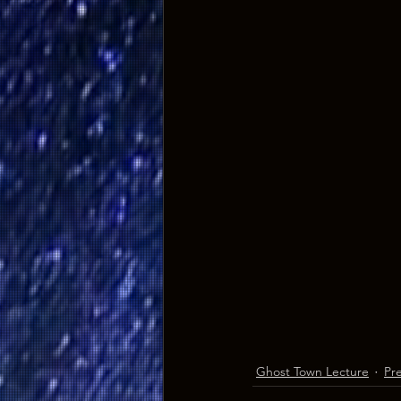
Ghost Town Lecture
Pr