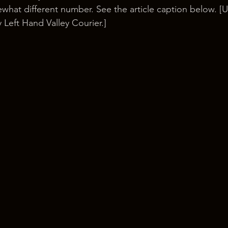
hat different number. See the article caption below. [U
 Left Hand Valley Courier.]