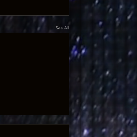
See All