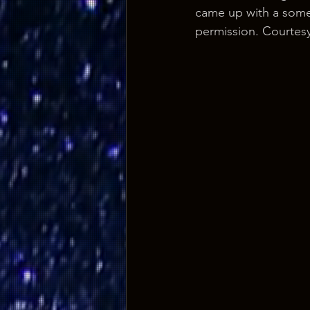
came up with a somew
permission. Courtesy