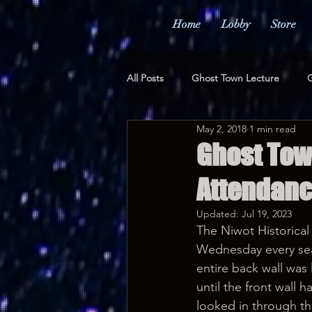
Home
Lobby
Store
All Posts
Ghost Town Lecture
G
May 2, 2018
1 min read
Merchandise
Awards
Pr
Ghost Tow
Attendanc
Updated:
Jul 19, 2023
The Niwot Historical 
Wednesday every seat 
entire back wall was
until the front wall 
looked in through t