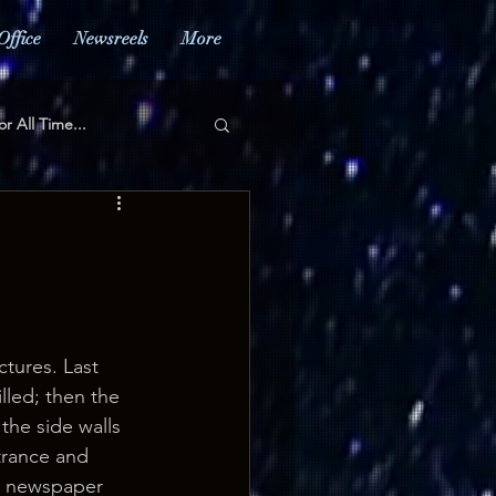
Office
Newsreels
More
or All Time...
ctures. Last 
lled; then the 
the side walls 
trance and 
e newspaper 