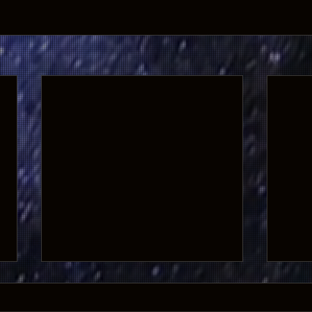
GHOSTS OF THE WEST Returns to
the Big Screen for 10th