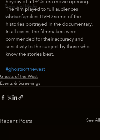
heyday of a 1940s-era movie opening. 
Press and Media
The film played to full audiences 
whose families LIVED some of the 
Fundraising
histories portrayed in the documentary. 
In all cases, the filmmakers were 
commended for their accuracy and 
sensitivity to the subject by those who 
know the stories best.
#ghostsofthewest
Ghosts of the West
Events & Screenings
See All
Recent Posts