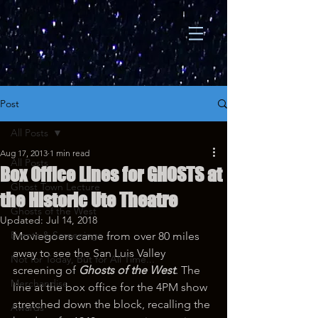
Post
All Posts
Aug 17, 2013
1 min read
All Posts
Box Office Lines for GHOSTS at
Ghost Town Lecture
the Historic Ute Theatre
Ghosts of the West
Updated:
Jul 14, 2018
Events & Screenings
Moviegoers came from over 80 miles 
away to see the San Luis Valley 
Not for Today, But for All Time...
screening of 
Ghosts of the West
. The 
Merchandise
line at the box office for the 4PM show 
stretched down the block, recalling the 
Awards