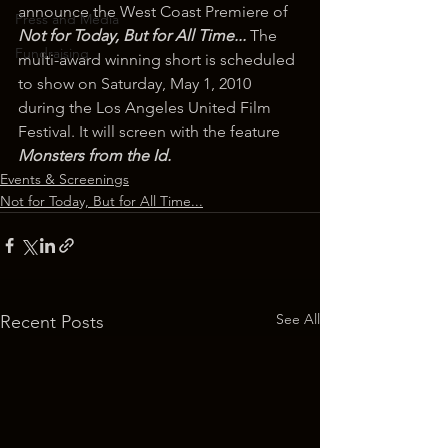
announce the West Coast Premiere of 
Press and Media
Not for Today, But for All Time... 
The 
Fundraising
multi-award winning short is scheduled 
to show on Saturday, May 1, 2010 
during the Los Angeles United Film 
Festival. It will screen with the feature 
Monsters from the Id.
Events & Screenings
Not for Today, But for All Time...
See All
Recent Posts