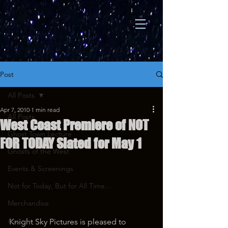
Post
All Posts
Apr 7, 2010
1 min read
All Posts
West Coast Premiere of NOT
Ghost Town Lecture
FOR TODAY Slated for May 1
Ghosts of the West
Events & Screenings
Not for Today, But for All Time...
Merchandise
Awards
Knight Sky Pictures is pleased to 