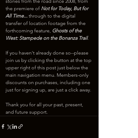
stories from the road since 2008, from 
the premiere of 
Not for Today, But for 
All Time...
 through to the digital 
transfer of location footage from the 
forthcoming feature, 
Ghosts of the 
West: Stampede on the Bonanza Trail
.
If you haven't already done so--please 
join us by clicking the button at the top 
upper right of this post just below the 
main navigation menu. Members-only 
discounts on purchases, including one 
just for signing up, are just a click away.
Thank you for all your past, present, 
and future support.