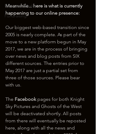
Press and Media
Meanwhile... here is what is currently 
happening to our online presence:
Fundraising
Our biggest web-based transition since 
2005 is nearly complete. As part of the 
move to a new platform begun in May 
2017, we are in the process of bringing 
over news and blog posts from SIX 
different sources. The entries prior to 
May 2017 are just a partial set from 
three of those sources. Please bear 
with us.
The 
Facebook
 pages for both Knight 
Sky Pictures and Ghosts of the West 
will be deactivated shortly. All posts 
from there will eventually be reposted 
here, along with all the news and 