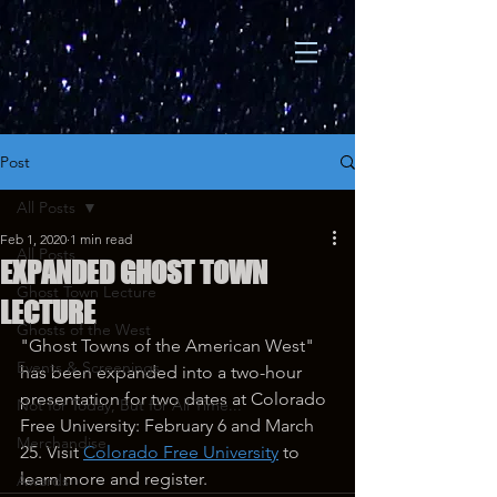
Post
All Posts
Feb 1, 2020
1 min read
All Posts
EXPANDED GHOST TOWN
Ghost Town Lecture
LECTURE
Ghosts of the West
"Ghost Towns of the American West" 
Events & Screenings
has been expanded into a two-hour 
presentation for two dates at Colorado 
Not for Today, But for All Time...
Free University: February 6 and March 
Merchandise
25. Visit 
Colorado Free University
 to 
learn more and register.
Awards