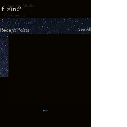
Press and Media
Fundraising
See All
Recent Posts
GHOSTS OF THE WEST Returns
to the Big Screen for 10th