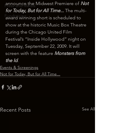
announce the Midwest Premiere of 
Not 
Press and Media
for Today, But for All Time...
 The multi-
Fundraising
award winning short is scheduled to 
show at the historic Music Box Theatre 
during the Chicago United Film 
Festival’s “Inside Hollywood” night on 
Tuesday, September 22, 2009. It will 
screen with the feature 
Monsters from 
the Id
.
Events & Screenings
Not for Today, But for All Time...
See All
Recent Posts