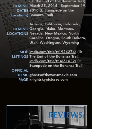
(II: The End of the Bonanza Trail)
March 25, 2014 - September 19,
FILMING
2016 (I: Stampede on the
DATES
Bonanza Trail)
(Locations)
Arizona, California, Colorado,
Georgia, Idaho, Montana,
FILMING
Nevada, New Mexico, North
LOCATIONS
Carolina, Oregon, South Dakota,
Utah, Washington, Wyoming
imdb.com/title/tt1924274/
(II:
IMDb
The End of the Bonanza Trail)
LISTINGS
imdb.com/title/tt3661632/
(I:
Stampede on the Bonanza Trail)
OFFICIAL
ghostsofthewestmovie.com
HOME
knightskypictures.com
PAGE