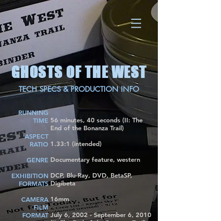
GHOSTS OF THE WEST
TECH SPECS & PRODUCTION INFO
RUNNING
56 minutes, 40 seconds (II: The
TIME
End of the Bonanza Trail)
ASPECT
1.33:1 (intended)
RATIO
Documentary feature, western
GENRE
DCP, Blu-Ray, DVD, BetaSP,
EXHIBITION
Digibeta
FORMATS
16mm
CAMERA
FILM
July 6, 2002 - September 6, 2010
FORMAT