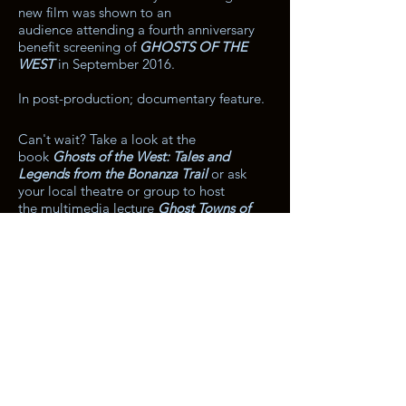
new film was shown to an
audience attending a fourth anniversary
benefit screening of
GHOSTS OF THE
WEST
in September 2016.
In post-production; documentary feature.
Can't wait? Take a look at the
book
Ghosts of the West: Tales and
Legends from the Bonanza Trail
or ask
your local theatre or group to host
the multimedia lecture
Ghost Towns of
the American West.
Both have a hint and
some material from
Stampede.
For more info on the book,
click here
.
For more info on the lecture,
click here
.
The entire contents of this site are
protected under federal law.
No images, clips, music, or text may be
reproduced without the prior written
consent of Knight Sky Pictures.
Knight Sky Pictures®, Distant Road