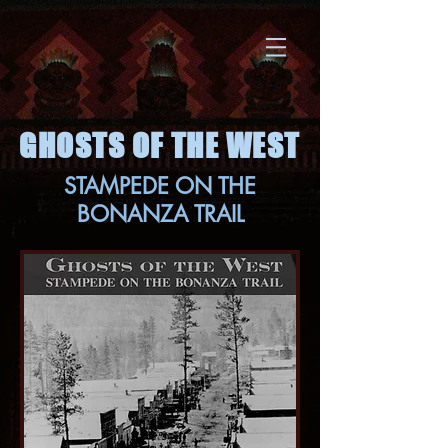
GHOSTS OF THE WEST
STAMPEDE ON THE
BONANZA TRAIL