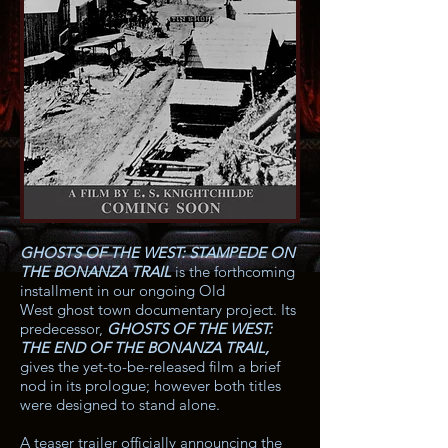
GHOSTS OF THE WEST: STAMPEDE ON
THE BONANZA TRAIL
is the forthcoming
installment in our ongoing Old
West ghost town documentary project. Its
predecessor,
GHOSTS OF THE WEST:
THE END OF THE BONANZA TRAIL
,
gives the yet-to-be-released film a brief
nod in its prologue; however both titles
were designed to stand alone.
A teaser trailer officially announcing the